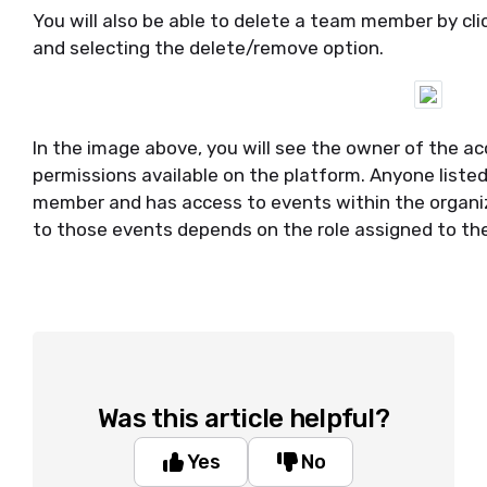
You will also be able to delete a team member by cli
and selecting the delete/remove option.
In the image above, you will see the owner of the ac
permissions available on the platform. Anyone liste
member and has access to events within the organiz
to those events depends on the role assigned to th
Was this article helpful?
Yes
No