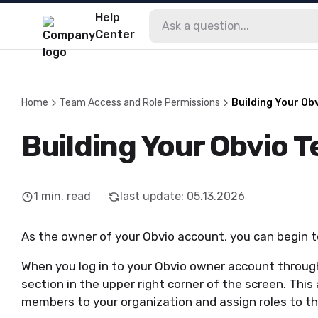
Help
Center
Home
Team Access and Role Permissions
Building Your Ob
Building Your Obvio 
1
min. read
last update
:
05.13.2026
As the owner of your Obvio account, you can begin t
When you log in to your Obvio owner account throu
section in the upper right corner of the screen. This
members to your organization and assign roles to t