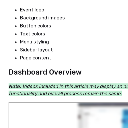
Event logo
Background images
Button colors
Text colors
Menu styling
Sidebar layout
Page content
Dashboard Overview
Note:
Videos included in this article may display an 
functionality and overall process remain the same.