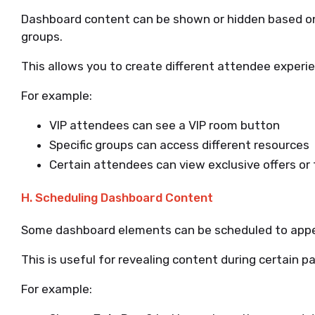
Dashboard content can be shown or hidden based on
groups.
This allows you to create different attendee experi
For example:
VIP attendees can see a VIP room button
Specific groups can access different resources
Certain attendees can view exclusive offers or
H. Scheduling Dashboard Content
Some dashboard elements can be scheduled to appear
This is useful for revealing content during certain p
For example: