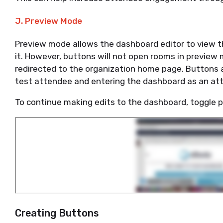
J. Preview Mode
Preview mode allows the dashboard editor to view t
it. However, buttons will not open rooms in preview 
redirected to the organization home page. Buttons a
test attendee and entering the dashboard as an a
To continue making edits to the dashboard, toggle 
Creating Buttons