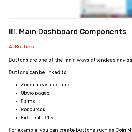
III. Main Dashboard Components
A. Buttons
Buttons are one of the main ways attendees naviga
Buttons can be linked to:
Zoom areas or rooms
Obvio pages
Forms
Resources
External URLs
For example, you can create buttons such as
Join M