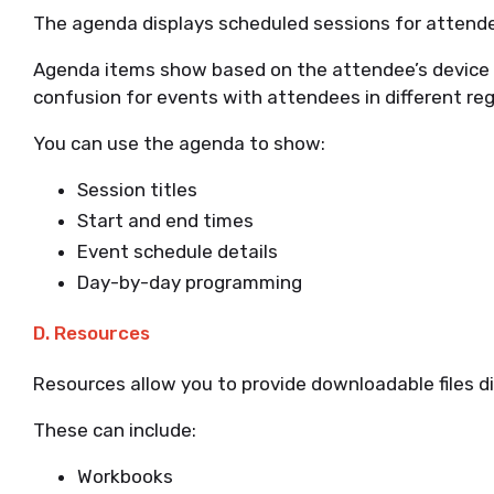
The agenda displays scheduled sessions for attend
Agenda items show based on the attendee’s device 
confusion for events with attendees in different reg
You can use the agenda to show:
Session titles
Start and end times
Event schedule details
Day-by-day programming
D. Resources
Resources allow you to provide downloadable files d
These can include:
Workbooks