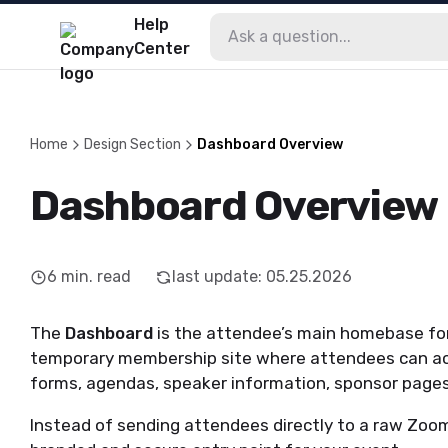
Help
Center
Home
Design Section
Dashboard Overview
Dashboard Overview
6
min. read
last update
:
05.25.2026
The
Dashboard
is the attendee’s main homebase for 
temporary membership site where attendees can ac
forms, agendas, speaker information, sponsor pages
Instead of sending attendees directly to a raw Zoom