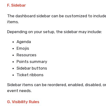
F. Sidebar
The dashboard sidebar can be customized to include
items.
Depending on your setup, the sidebar may include:
Agenda
Emojis
Resources
Points summary
Sidebar buttons
Ticket ribbons
Sidebar items can be reordered, enabled, disabled, 
event needs.
G. Visibility Rules