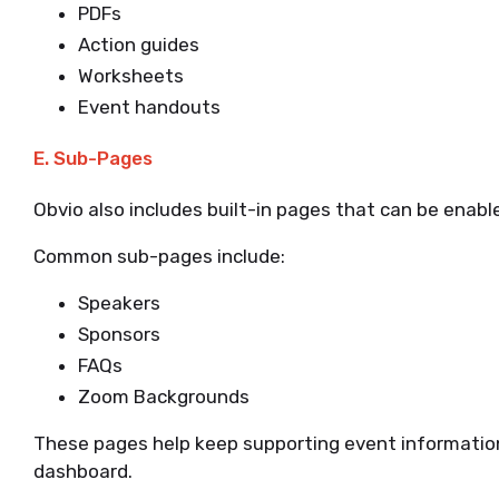
PDFs
Action guides
Worksheets
Event handouts
E. Sub-Pages
Obvio also includes built-in pages that can be enab
Common sub-pages include:
Speakers
Sponsors
FAQs
Zoom Backgrounds
These pages help keep supporting event informatio
dashboard.