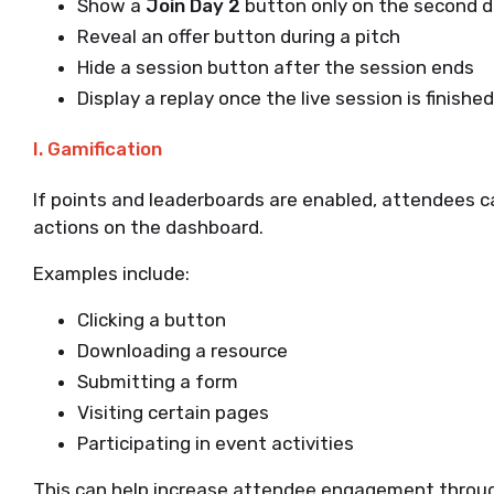
Show a
Join Day 2
button only on the second 
Reveal an offer button during a pitch
Hide a session button after the session ends
Display a replay once the live session is finished
I. Gamification
If points and leaderboards are enabled, attendees c
actions on the dashboard.
Examples include:
Clicking a button
Downloading a resource
Submitting a form
Visiting certain pages
Participating in event activities
This can help increase attendee engagement throu