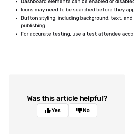
Dashboard elements can be enabled or disable
Icons may need to be searched before they app
Button styling, including background, text, and
publishing
For accurate testing, use a test attendee acc
Was this article helpful?
Yes
No