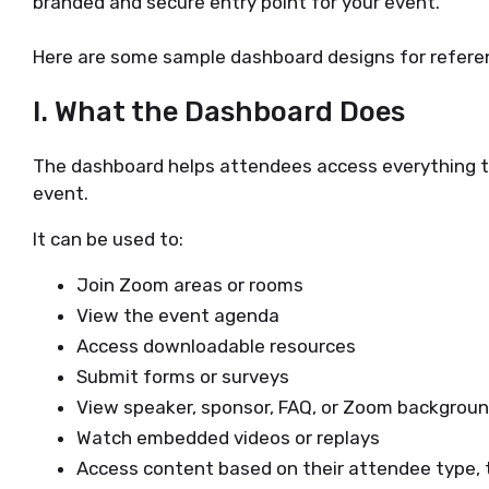
branded and secure entry point for your event.
Here are some sample dashboard designs for refere
I. What the Dashboard Does
The dashboard helps attendees access everything th
event.
It can be used to:
Join Zoom areas or rooms
View the event agenda
Access downloadable resources
Submit forms or surveys
View speaker, sponsor, FAQ, or Zoom backgrou
Watch embedded videos or replays
Access content based on their attendee type, t