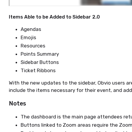
Items Able to be Added to Sidebar 2.0
Agendas
Emojis
Resources
Points Summary
Sidebar Buttons
Ticket Ribbons
With the new updates to the sidebar, Obvio users are
include the items necessary for their event, and add
Notes
The dashboard is the main page attendees retu
Buttons linked to Zoom areas require the Zoom 