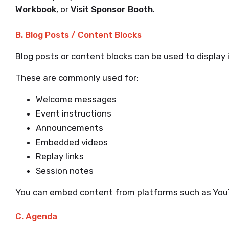
Workbook
, or
Visit Sponsor Booth
.
B. Blog Posts / Content Blocks
Blog posts or content blocks can be used to display 
These are commonly used for:
Welcome messages
Event instructions
Announcements
Embedded videos
Replay links
Session notes
You can embed content from platforms such as YouT
C. Agenda