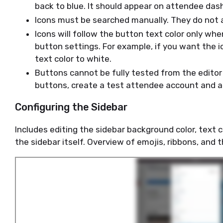
back to blue. It should appear on attendee das
Icons must be searched manually. They do not 
Icons will follow the button text color only when
button settings. For example, if you want the 
text color to white.
Buttons cannot be fully tested from the editor
buttons, create a test attendee account and 
Configuring the Sidebar
Includes editing the sidebar background color, text c
the sidebar itself. Overview of emojis, ribbons, and