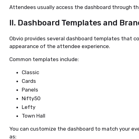
Attendees usually access the dashboard through thei
II. Dashboard Templates and Bran
Obvio provides several dashboard templates that con
appearance of the attendee experience.
Common templates include:
Classic
Cards
Panels
Nifty50
Lefty
Town Hall
You can customize the dashboard to match your eve
as: