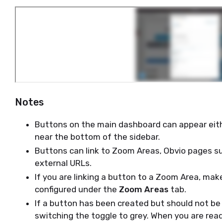
Notes
Buttons on the main dashboard can appear ei
near the bottom of the sidebar.
Buttons can link to Zoom Areas, Obvio pages su
external URLs.
If you are linking a button to a Zoom Area, mak
configured under the
Zoom Areas
tab.
If a button has been created but should not be v
switching the toggle to grey. When you are read