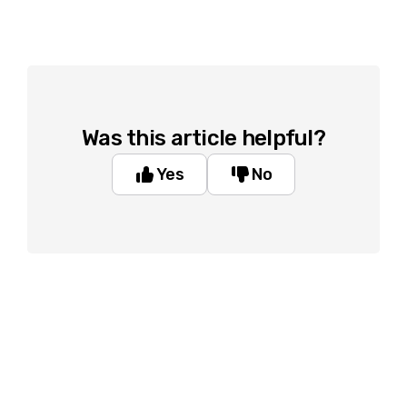
Was this article helpful?
Yes
No