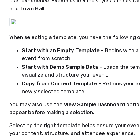
user experience. Examples include styles such as
Ca
and
Town Hall
.
When selecting a template, you have the following o
Start with an Empty Template
– Begins with a 
event from scratch.
Start with Demo Sample Data
– Loads the tem
visualize and structure your event.
Copy from Current Template
– Retains your ex
newly selected template.
You may also use the
View Sample Dashboard
optio
appear before making a selection.
Selecting the right template helps ensure your event
your content, structure, and attendee experience.