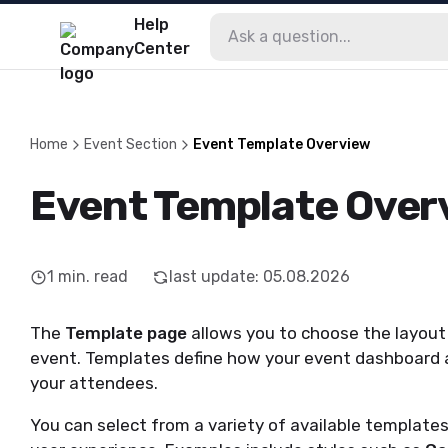
Help
Center
Home
Event Section
Event Template Overview
Event Template Over
1
min. read
last update
:
05.08.2026
The
Template page
allows you to choose the layout 
event. Templates define how your event dashboard a
your attendees.
You can select from a variety of available templates,