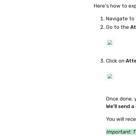
Here's how to exp
Navigate to 
Go to the
At
Click on
Att
Once done, y
We'll send a
You will rec
Important: T