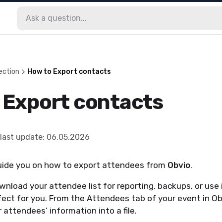
ection
How to Export contacts
 Export contacts
last update
:
06.05.2026
 guide you on how to export attendees from
Obvio
.
wnload your attendee list for reporting, backups, or use i
rfect for you. From the Attendees tab of your event in Ob
 attendees’ information into a file.