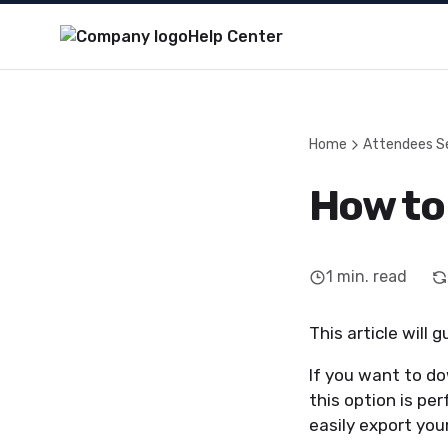
Help Center
Home
Attendees S
How to
1
min. read
This article will
If you want to do
this option is pe
easily export your