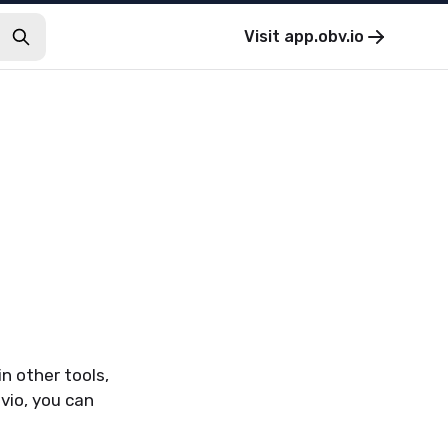
Visit
app.obv.io
n other tools,
vio, you can