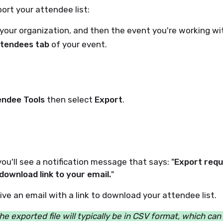
ort your attendee list:
your organization, and then the event you're working wit
tendees tab
of your event.
endee Tools
then select
Export
.
ou'll see a notification message that says: "
Export requ
 download link to your email.
"
eive an email with a link to download your attendee list.
he exported file will typically be in CSV format, which ca