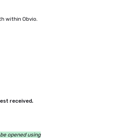
h within Obvio.
est received.
n be opened using