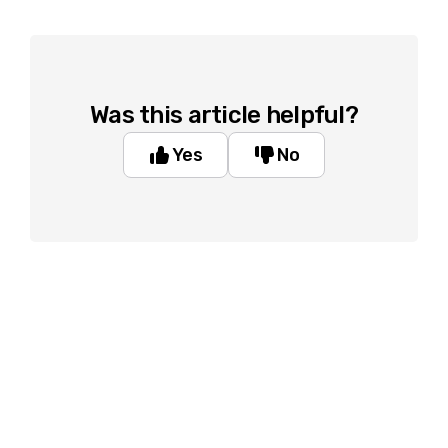
Was this article helpful?
Yes
No