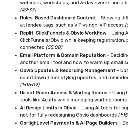
webinars, workshops, and 3-day events, includi
(49:33)
Rules-Based Dashboard Content
– Showing dif
attendee tags, such as VIP vs non-VIP access
(
Replit, ClickFunnels & Obvio Workflow
– Using 
ClickFunnels/Obvio while keeping registration
connected
(55:08)
Email Platform & Domain Reputation
– Decidin
another email tool and how to warm up email 
Obvio Updates & Recording Management
– Upc
countdown timer styling updates, and reminder
(1:06:09)
Direct Room Access & Waiting Rooms
– Using 
tools like Acuity while managing waiting rooms
AI Design Limits in Obvio
– Using AI tools for c
not for fully redesigning Obvio dashboards
(1:15
GoHighLevel Payments & AI Page Builders
– Di