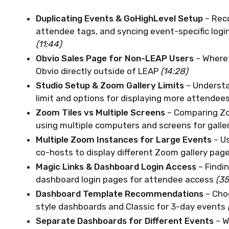
Duplicating Events & GoHighLevel Setup
– Reco
attendee tags, and syncing event-specific logi
(11:44)
Obvio Sales Page for Non-LEAP Users
– Where
Obvio directly outside of LEAP
(14:28)
Studio Setup & Zoom Gallery Limits
– Understa
limit and options for displaying more attendees
Zoom Tiles vs Multiple Screens
– Comparing Zo
using multiple computers and screens for galle
Multiple Zoom Instances for Large Events
– U
co-hosts to display different Zoom gallery pag
Magic Links & Dashboard Login Access
– Findi
dashboard login pages for attendee access
(35
Dashboard Template Recommendations
– Cho
style dashboards and Classic for 3-day events
Separate Dashboards for Different Events
– W