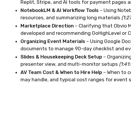
Replit, Stripe, and AI tools for payment pages 
NotebookLM & AI Workflow Tools
– Using Noteb
resources, and summarizing long materials
(1:2
Marketplace Direction
– Clarifying that Obvio 
developed and recommending GoHighLevel or C
Organizing Event Materials
– Using Google Docs
documents to manage 90-day checklist and ev
Slides & Housekeeping Deck Setup
– Organizing
presenter view, and multi-monitor setups
(1:41
AV Team Cost & When to Hire Help
– When to c
may handle, and typical cost ranges for event