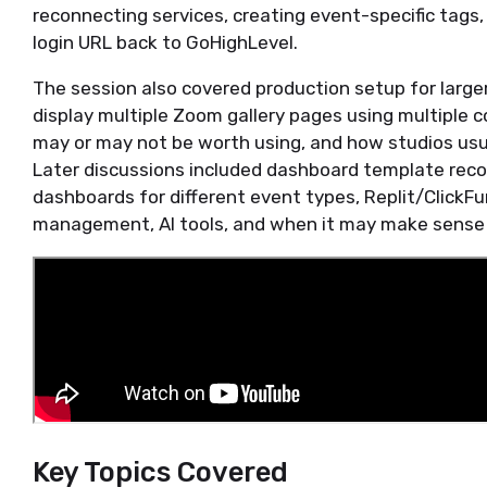
reconnecting services, creating event-specific tags
login URL back to GoHighLevel.
The session also covered production setup for larger
display multiple Zoom gallery pages using multiple
may or may not be worth using, and how studios usua
Later discussions included dashboard template rec
dashboards for different event types, Replit/ClickF
management, AI tools, and when it may make sense t
Key Topics Covered