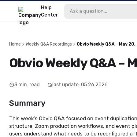
Help
Center
Home
Weekly Q&A Recordings
Obvio Weekly Q&A – May 20,
Obvio Weekly Q&A – 
3
min. read
last update
:
05.26.2026
Summary
This week’s Obvio Q&A focused on event duplicatio
structure, Zoom production workflows, and event pl
users understand what needs to be reconfigured afte