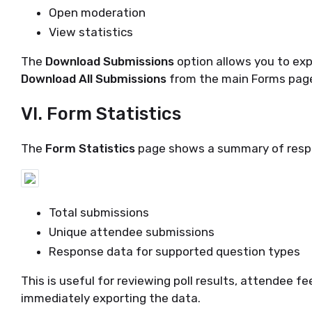
Open moderation
View statistics
The
Download Submissions
option allows you to exp
Download All Submissions
from the main Forms pag
VI. Form Statistics
The
Form Statistics
page shows a summary of respo
Total submissions
Unique attendee submissions
Response data for supported question types
This is useful for reviewing poll results, attendee f
immediately exporting the data.