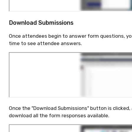
Download Submissions
Once attendees begin to answer form questions, y
time to see attendee answers.
Once the "Download Submissions" button is clicked, an
download all the form responses available.