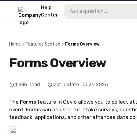
Help
Center
Home
Features Section
Forms Overview
Forms Overview
4
min. read
last update
:
05.26.2026
The
Forms
feature in Obvio allows you to collect at
event. Forms can be used for intake surveys, questio
feedback, applications, and other attendee data col