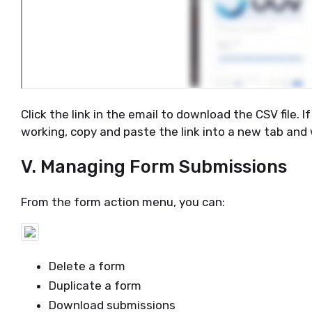
Click the link in the email to download the CSV file. I
working, copy and paste the link into a new tab and 
V. Managing Form Submissions
From the form action menu, you can:
Delete a form
Duplicate a form
Download submissions