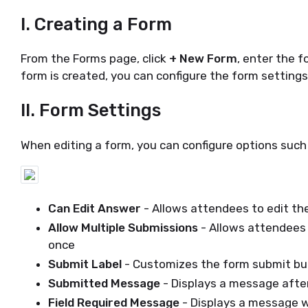
I. Creating a Form
From the Forms page, click
+ New Form
, enter the 
form is created, you can configure the form setting
II. Form Settings
When editing a form, you can configure options such
Can Edit Answer
- Allows attendees to edit th
Allow Multiple Submissions
- Allows attendees
once
Submit Label
- Customizes the form submit bu
Submitted Message
- Displays a message afte
Field Required Message
- Displays a message w