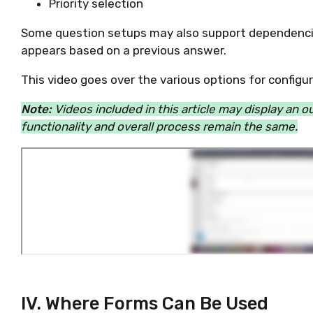
Priority selection
Some question setups may also support dependenci
appears based on a previous answer.
This video goes over the various options for config
Note:
Videos included in this article may display an 
functionality and overall process remain the same.
IV. Where Forms Can Be Used