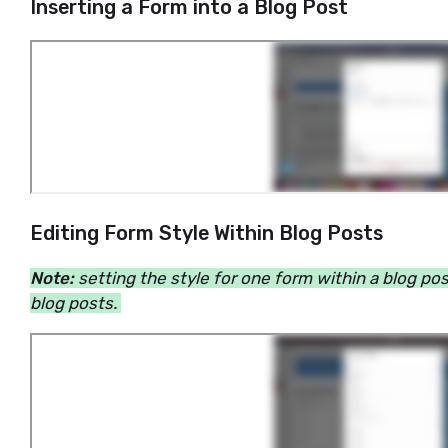
Inserting a Form into a Blog Post
Editing Form Style Within Blog Posts
Note:
setting the style for one form within a blog pos
blog posts.