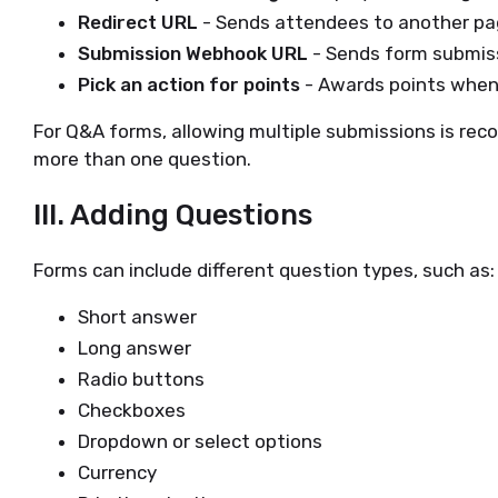
Redirect URL
- Sends attendees to another pa
Submission Webhook URL
- Sends form submiss
Pick an action for points
- Awards points when
For Q&A forms, allowing multiple submissions is r
more than one question.
III. Adding Questions
Forms can include different question types, such as:
Short answer
Long answer
Radio buttons
Checkboxes
Dropdown or select options
Currency