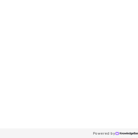
Powered by