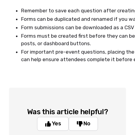
Remember to save each question after creating 
Forms can be duplicated and renamed if you wan
Form submissions can be downloaded as a CSV f
Forms must be created first before they can be 
posts, or dashboard buttons.
For important pre-event questions, placing the 
can help ensure attendees complete it before 
Was this article helpful?
Yes
No