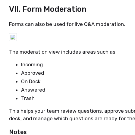
VII. Form Moderation
Forms can also be used for live Q&A moderation.
The moderation view includes areas such as:
Incoming
Approved
On Deck
Answered
Trash
This helps your team review questions, approve sub
deck, and manage which questions are ready for the
Notes