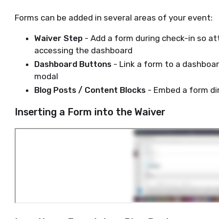
Forms can be added in several areas of your event:
Waiver Step
- Add a form during check-in so a
accessing the dashboard
Dashboard Buttons
- Link a form to a dashboar
modal
Blog Posts / Content Blocks
- Embed a form di
Inserting a Form into the Waiver