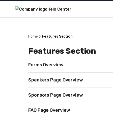
Help Center
Home
Features Section
Features Section
Forms Overview
Speakers Page Overview
Sponsors Page Overview
FAQ Page Overview