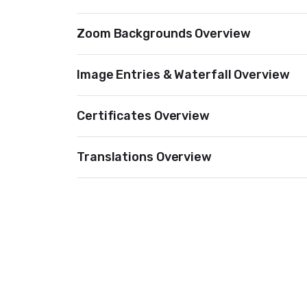
Zoom Backgrounds Overview
Image Entries & Waterfall Overview
Certificates Overview
Translations Overview