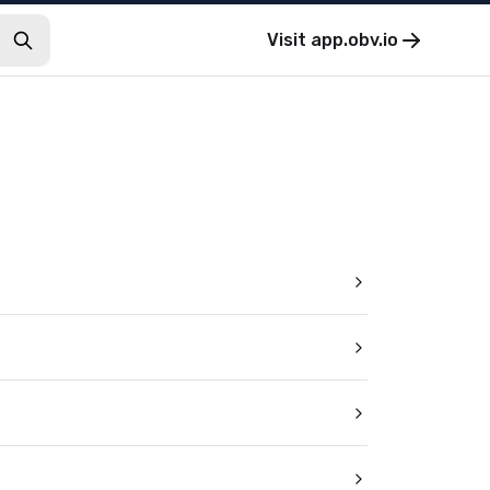
Visit
app.obv.io