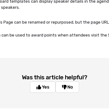
ard templates can display speaker details in the agen
o speakers.
 Page can be renamed or repurposed, but the page URL wi
.
n can be used to award points when attendees visit the
Was this article helpful?
Yes
No