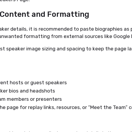
r Content and Formatting
er details, it is recommended to paste biographies as p
 unwanted formatting from external sources like Google 
st speaker image sizing and spacing to keep the page l
vent hosts or guest speakers
aker bios and headshots
eam members or presenters
e page for replay links, resources, or “Meet the Team” 