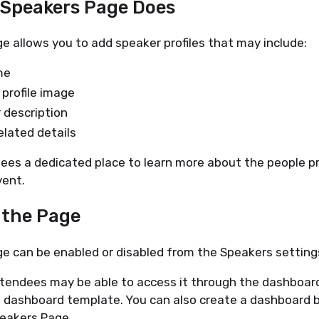
e Speakers Page Does
 allows you to add speaker profiles that may include:
me
profile image
 description
elated details
ees a dedicated place to learn more about the people p
vent.
g the Page
e can be enabled or disabled from the Speakers setting
tendees may be able to access it through the dashboard
 dashboard template. You can also create a dashboard b
peakers Page.