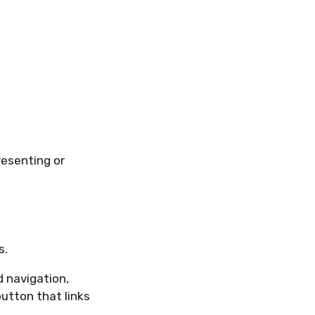
resenting or
s.
 navigation,
utton that links