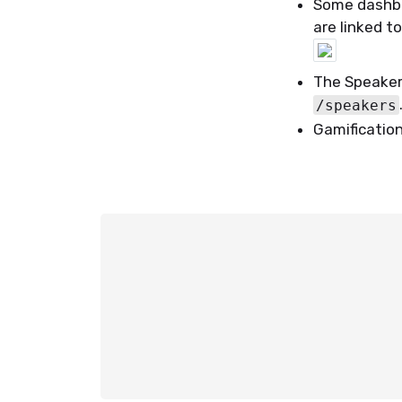
Some dashbo
are linked t
The Speakers
/speakers
Gamificatio