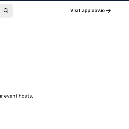
Visit
app.obv.io
ur event hosts,