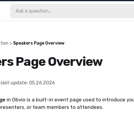
tion
Speakers Page Overview
rs Page Overview
last update
:
05.26.2026
ge
in Obvio is a built-in event page used to introduce yo
presenters, or team members to attendees.