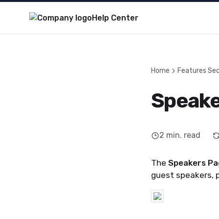
Help Center
Home
Features Sec
Speake
2
min. read
The
Speakers Pa
guest speakers, 