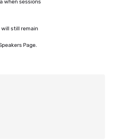
da when sessions
ll still remain
 Speakers Page.