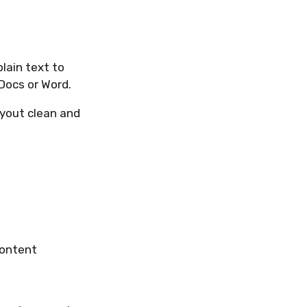
lain text to
Docs or Word.
ayout clean and
content