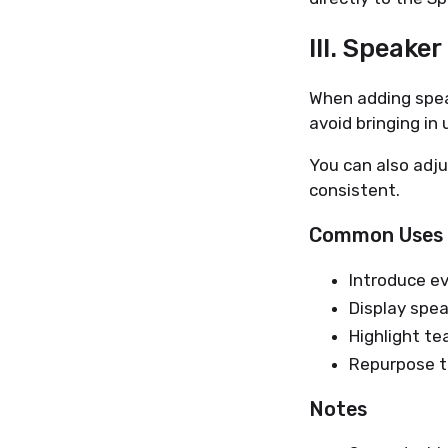
III. Speake
When adding speak
avoid bringing in
You can also adju
consistent.
Common Uses
Introduce e
Display spe
Highlight t
Repurpose th
Notes