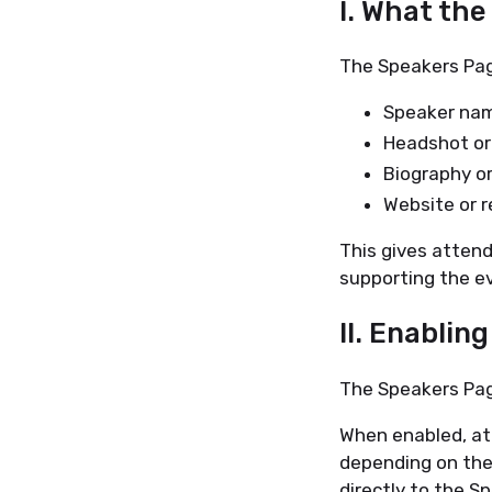
I. What th
The Speakers Page
Speaker na
Headshot or 
Biography or
Website or r
This gives attend
supporting the e
II. Enablin
The Speakers Pag
When enabled, at
depending on the
directly to the S