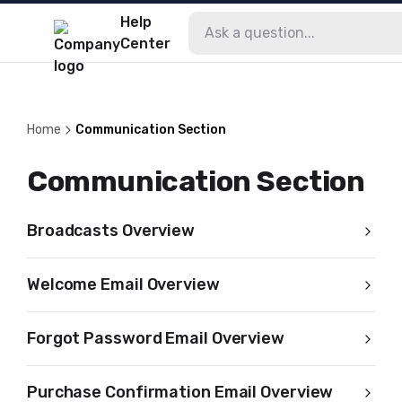
Help
Center
Home
Communication Section
Communication Section
Broadcasts Overview
Welcome Email Overview
Forgot Password Email Overview
Purchase Confirmation Email Overview